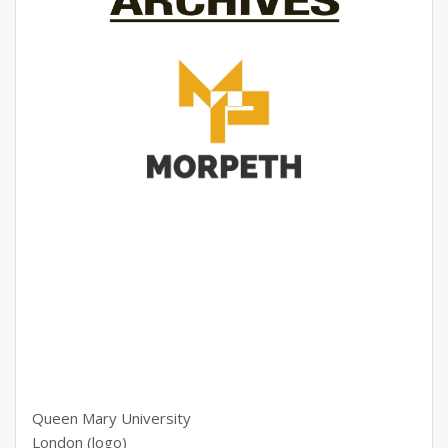
Queen Mary University
London (logo)