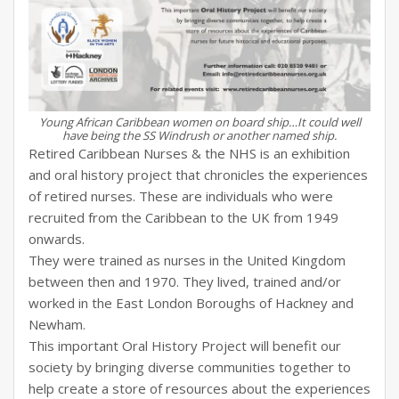
Young African Caribbean women on board ship…It could well
have being the SS Windrush or another named ship.
Retired Caribbean Nurses & the NHS is an exhibition
and oral history project that chronicles the experiences
of retired nurses. These are individuals who were
recruited from the Caribbean to the UK from 1949
onwards.
They were trained as nurses in the United Kingdom
between then and 1970. They lived, trained and/or
worked in the East London Boroughs of Hackney and
Newham.
This important Oral History Project will benefit our
society by bringing diverse communities together to
help create a store of resources about the experiences