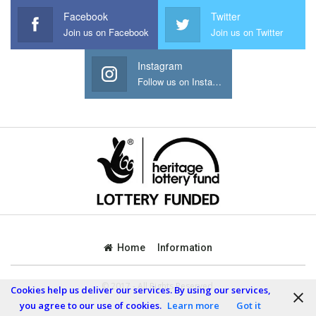
Facebook
Twitter
Join us on Facebook
Join us on Twitter
Instagram
Follow us on Instagram
Home
Information
© 2017 - All Rights Reserved.
Cookies help us deliver our services. By using our services,
you agree to our use of cookies.
Learn more
Got it