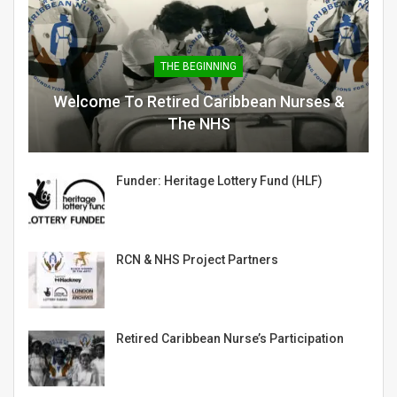
THE BEGINNING
Welcome To Retired Caribbean Nurses &
The NHS
Funder: Heritage Lottery Fund (HLF)
RCN & NHS Project Partners
Retired Caribbean Nurse’s Participation