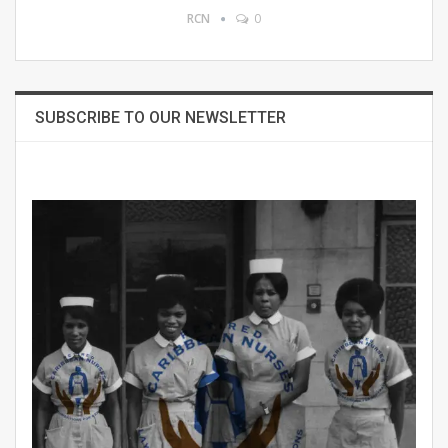
RCN
0
SUBSCRIBE TO OUR NEWSLETTER