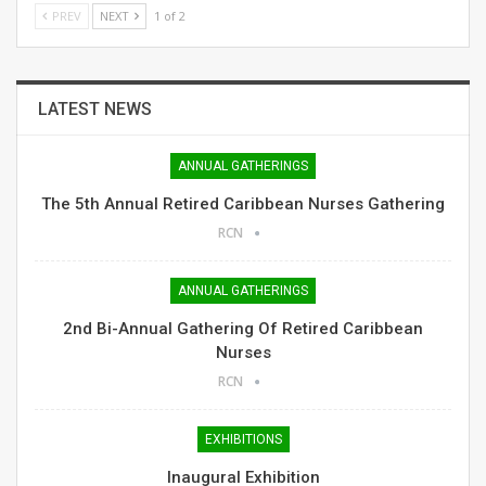
PREV
NEXT
1 of 2
LATEST NEWS
ANNUAL GATHERINGS
The 5th Annual Retired Caribbean Nurses Gathering
RCN
ANNUAL GATHERINGS
2nd Bi-Annual Gathering Of Retired Caribbean
Nurses
RCN
EXHIBITIONS
Inaugural Exhibition