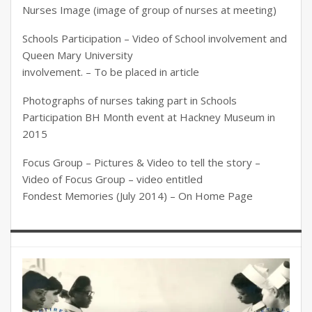
Nurses Image (image of group of nurses at meeting)
Schools Participation – Video of School involvement and
Queen Mary University
involvement. – To be placed in article
Photographs of nurses taking part in Schools
Participation BH Month event at Hackney Museum in
2015
Focus Group – Pictures & Video to tell the story –
Video of Focus Group – video entitled
Fondest Memories (July 2014) – On Home Page