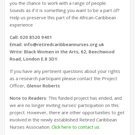
you the chance to work with a range of people.
Sounds as if it is something you want to be a part of?
Help us preserve this part of the African-Caribbean
experience
Call: 020 8520 9401
Email: info@retiredcaribbeannurses.org.uk
Write: Black Women in the Arts, 62, Beechwood
Road, London E.8 3DY.
If you have any pertinent questions about your rights
as a research participant please contact the Project
Officer,
Glenor Roberts
Note to Readers
: This funded project has ended, and
we are no longer inviting nurses’ participation on this
project. However, there are other opportunities to get
involved in the newly established Retired Caribbean
Nurses Association.
Click here to contact us