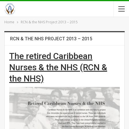
Home
RCN & the NHS Project 2013 – 2015
RCN & THE NHS PROJECT 2013 – 2015
The retired Caribbean
Nurses & the NHS (RCN &
the NHS)