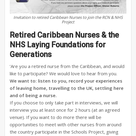
Invitation to retired Caribbean Nurses to join the RCN & NHS
Project
Retired Caribbean Nurses & the
NHS Laying Foundations for
Generations
‘Are you a retired nurse from the Caribbean, and would
like to participate? We would love to hear from you.
We want to: listen to you, record your experiences
of leaving home, travelling to the UK, settling here
and of being a nurse.
If you choose to only take part in interviews, we will
interview you at least once for 2 hours (at an agreed
venue). If you want to do more there will be
opportunities to meet with other nurses from around
the country participate in the Schools Project, giving