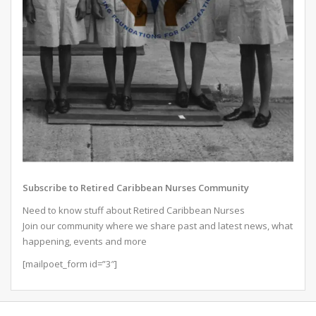
Subscribe to Retired Caribbean Nurses Community
Need to know stuff about Retired Caribbean Nurses
Join our community where we share past and latest news, what
happening, events and more
[mailpoet_form id=”3″]