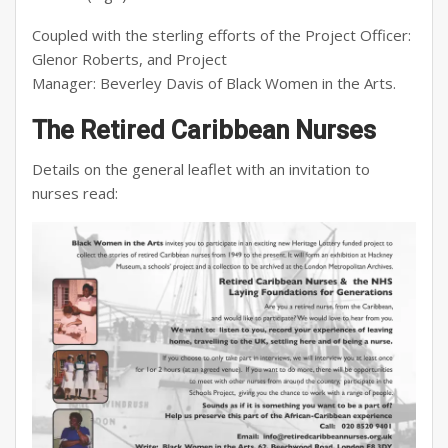
Coupled with the sterling efforts of the Project Officer:
Glenor Roberts, and Project
Manager: Beverley Davis of Black Women in the Arts.
The Retired Caribbean Nurses
Details on the general leaflet with an invitation to
nurses read: