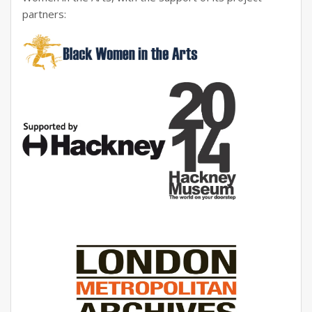
partners: