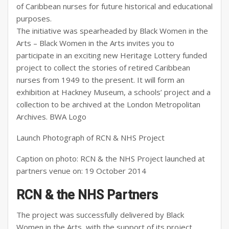
of Caribbean nurses for future historical and educational
purposes.
The initiative was spearheaded by Black Women in the
Arts – Black Women in the Arts invites you to
participate in an exciting new Heritage Lottery funded
project to collect the stories of retired Caribbean
nurses from 1949 to the present. It will form an
exhibition at Hackney Museum, a schools’ project and a
collection to be archived at the London Metropolitan
Archives. BWA Logo
Launch Photograph of RCN & NHS Project
Caption on photo: RCN & the NHS Project launched at
partners venue on: 19 October 2014
RCN & the NHS Partners
The project was successfully delivered by Black
Women in the Arts, with the support of its project