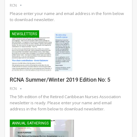
RCN
Please enter your name and email address in the form below
to download newsletter.
NEWSLETTERS
RCNA Summer/Winter 2019 Edition No: 5
RCN
The 5th edition of the Retired Caribbean Nurses Association
newsletter is ready.
Please enter your name and email
address in the form below to download newsletter.
ANNUAL GATHERINGS