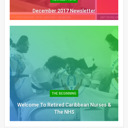
December 2017 Newsletter
THE BEGINNING
Welcome To Retired Caribbean Nurses &
The NHS