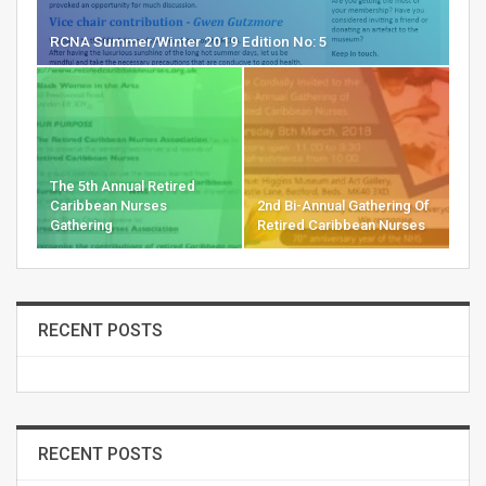
RCNA Summer/Winter 2019 Edition No: 5
The 5th Annual Retired
Caribbean Nurses
2nd Bi-Annual Gathering Of
Gathering
Retired Caribbean Nurses
RECENT POSTS
RECENT POSTS