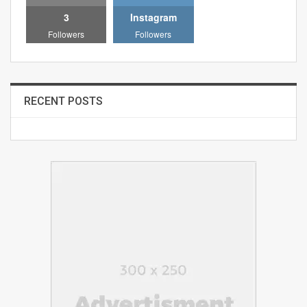
3
Instagram
Followers
Followers
RECENT POSTS