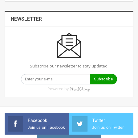
NEWSLETTER
Subscribe our newsletter to stay updated.
Subscribe
Powered by
Facebook
Twitter
Join us on Facebook
Join us on Twitter