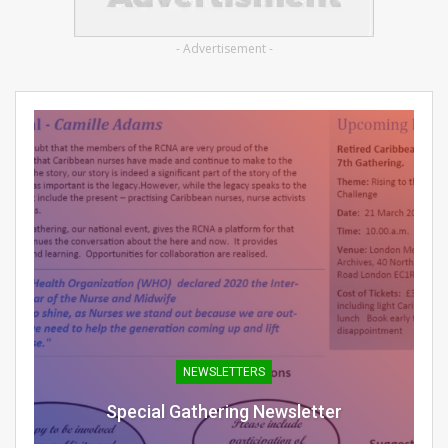
- Advertisement -
NEWSLETTERS
Special Gathering Newsletter