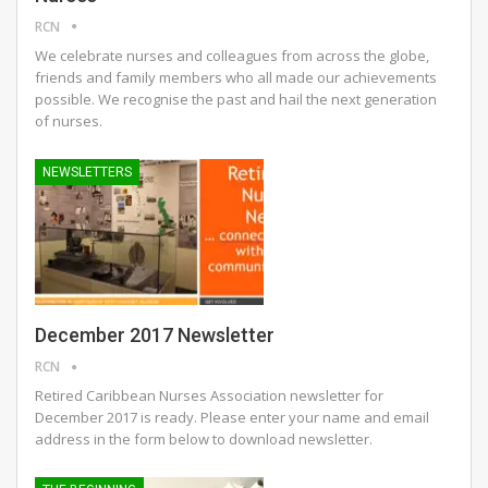
RCN
We celebrate nurses and colleagues from across the globe,
friends and family members who all made our achievements
possible. We recognise the past and hail the next generation
of nurses.
NEWSLETTERS
December 2017 Newsletter
RCN
Retired Caribbean Nurses Association newsletter for
December 2017 is ready. Please enter your name and email
address in the form below to download newsletter.