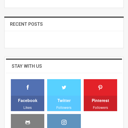
RECENT POSTS
STAY WITH US
Facebook
Twitter
Pinterest
Likes
Followers
Followers