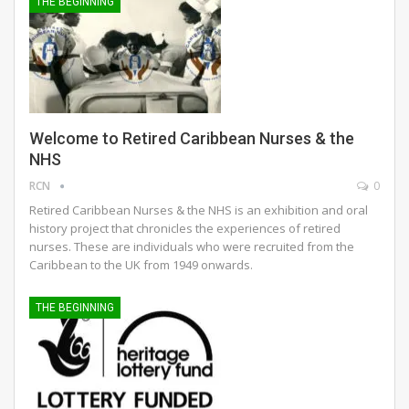
THE BEGINNING
Welcome to Retired Caribbean Nurses & the
NHS
RCN
0
Retired Caribbean Nurses & the NHS is an exhibition and oral
history project that chronicles the experiences of retired
nurses. These are individuals who were recruited from the
Caribbean to the UK from 1949 onwards.
THE BEGINNING