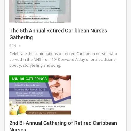
The 5th Annual Retired Caribbean Nurses
Gathering
RCN
Celebrate the contributions of retired Caribbean nurses who
served in the NHS from 1948 onward A day of oral traditions,
poetry, storytelling and song.
ANNUAL GATHERINGS
2nd Bi-Annual Gathering of Retired Caribbean
Nurses