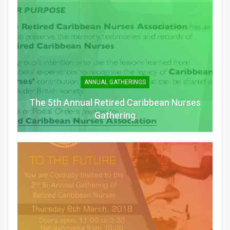
ANNUAL GATHERINGS
The 5th Annual Retired Caribbean Nurses
Gathering