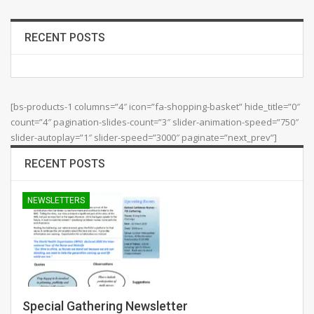
RECENT POSTS
[bs-products-1 columns=”4″ icon=”fa-shopping-basket” hide_title=”0″
count=”4″ pagination-slides-count=”3″ slider-animation-speed=”750″
slider-autoplay=”1″ slider-speed=”3000″ paginate=”next_prev”]
RECENT POSTS
NEWSLETTERS
Special Gathering Newsletter