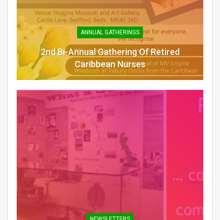
ANNUAL GATHERINGS
2nd Bi-Annual Gathering Of Retired
Caribbean Nurses
NEWSLETTERS