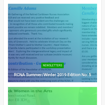
NEWSLETTERS
RCNA Summer/Winter 2019 Edition No: 5