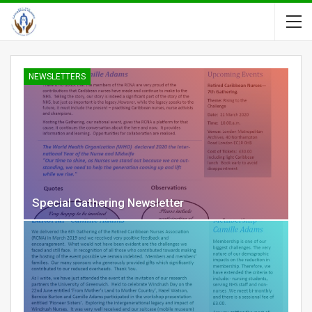
NEWSLETTERS
Special Gathering Newsletter