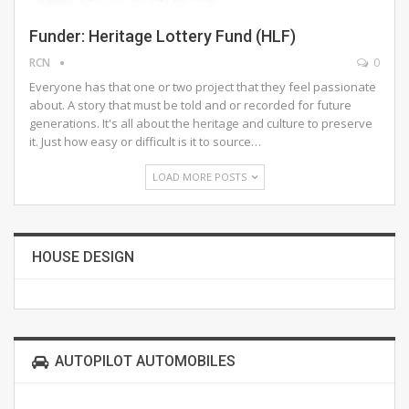
Funder: Heritage Lottery Fund (HLF)
RCN
0
Everyone has that one or two project that they feel passionate
about. A story that must be told and or recorded for future
generations. It's all about the heritage and culture to preserve
it. Just how easy or difficult is it to source…
LOAD MORE POSTS
HOUSE DESIGN
AUTOPILOT AUTOMOBILES