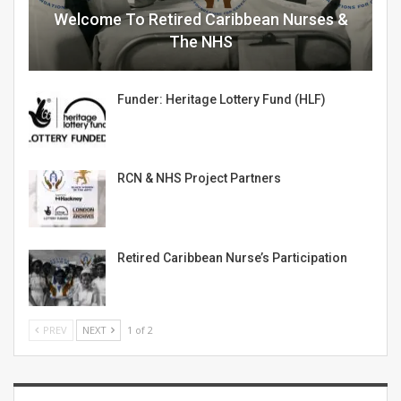
Welcome To Retired Caribbean Nurses &
The NHS
Funder: Heritage Lottery Fund (HLF)
RCN & NHS Project Partners
Retired Caribbean Nurse’s Participation
PREV
NEXT
1 of 2