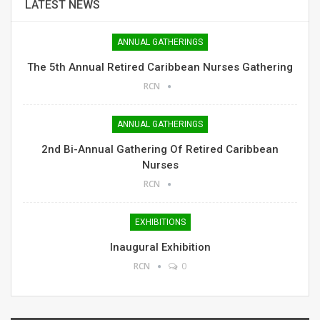
LATEST NEWS
ANNUAL GATHERINGS
The 5th Annual Retired Caribbean Nurses Gathering
RCN
ANNUAL GATHERINGS
2nd Bi-Annual Gathering Of Retired Caribbean
Nurses
RCN
EXHIBITIONS
Inaugural Exhibition
RCN
0