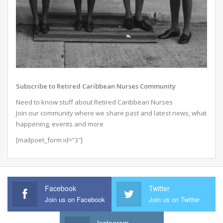
Subscribe to Retired Caribbean Nurses Community
Need to know stuff about Retired Caribbean Nurses
Join our community where we share past and latest news, what
happening, events and more
[mailpoet_form id=”3″]
Facebook
Twitter
Join us on Facebook
Join us on Twitter
Instagram