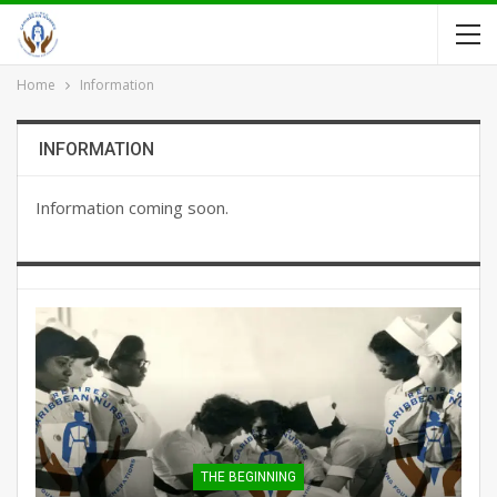
Home
Information
INFORMATION
Information coming soon.
THE BEGINNING