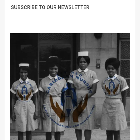
SUBSCRIBE TO OUR NEWSLETTER