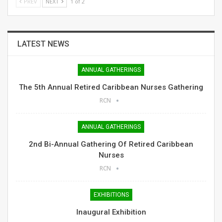
PREV
NEXT
1 of 2
LATEST NEWS
ANNUAL GATHERINGS
The 5th Annual Retired Caribbean Nurses Gathering
RCN
ANNUAL GATHERINGS
2nd Bi-Annual Gathering Of Retired Caribbean
Nurses
RCN
EXHIBITIONS
Inaugural Exhibition