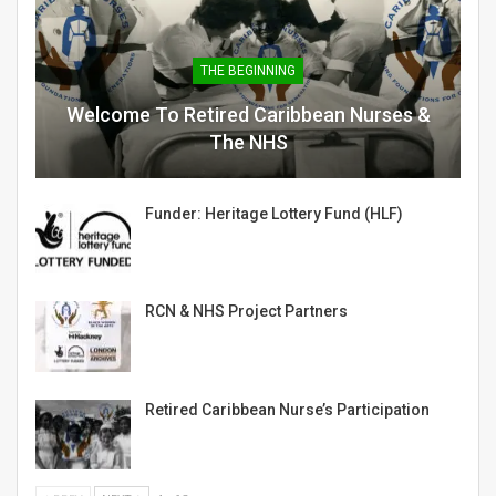
THE BEGINNING
Welcome To Retired Caribbean Nurses &
The NHS
Funder: Heritage Lottery Fund (HLF)
RCN & NHS Project Partners
Retired Caribbean Nurse’s Participation