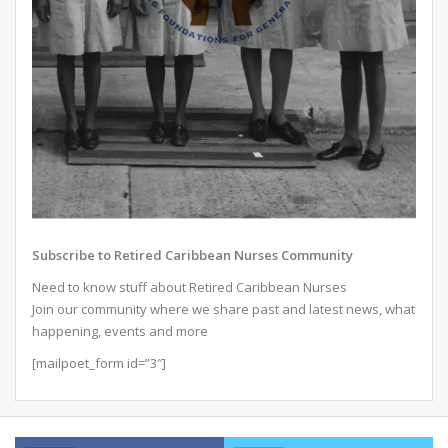
Subscribe to Retired Caribbean Nurses Community
Need to know stuff about Retired Caribbean Nurses
Join our community where we share past and latest news, what
happening, events and more
[mailpoet_form id=”3″]