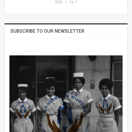
RCN
0
SUBSCRIBE TO OUR NEWSLETTER