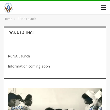
Home
RCNA Launch
RCNA LAUNCH
RCNA Launch
Information coming soon