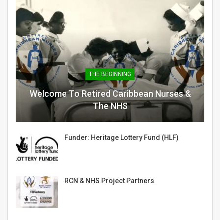
THE BEGINNING
Welcome To Retired Caribbean Nurses &
The NHS
Funder: Heritage Lottery Fund (HLF)
RCN & NHS Project Partners