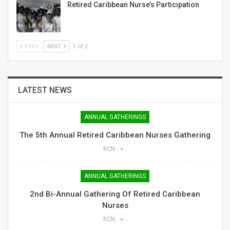
Retired Caribbean Nurse’s Participation
PREV
NEXT
1 of 2
LATEST NEWS
ANNUAL GATHERINGS
The 5th Annual Retired Caribbean Nurses Gathering
RCN
ANNUAL GATHERINGS
2nd Bi-Annual Gathering Of Retired Caribbean
Nurses
RCN