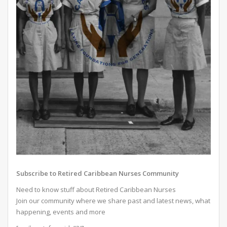
Subscribe to Retired Caribbean Nurses Community
Need to know stuff about Retired Caribbean Nurses
Join our community where we share past and latest news, what
happening, events and more