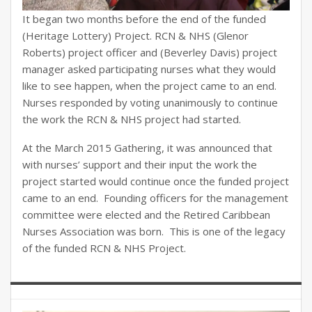
It began two months before the end of the funded
(Heritage Lottery) Project. RCN & NHS (Glenor
Roberts) project officer and (Beverley Davis) project
manager asked participating nurses what they would
like to see happen, when the project came to an end.
Nurses responded by voting unanimously to continue
the work the RCN & NHS project had started.
At the March 2015 Gathering, it was announced that
with nurses’ support and their input the work the
project started would continue once the funded project
came to an end. Founding officers for the management
committee were elected and the Retired Caribbean
Nurses Association was born. This is one of the legacy
of the funded RCN & NHS Project.