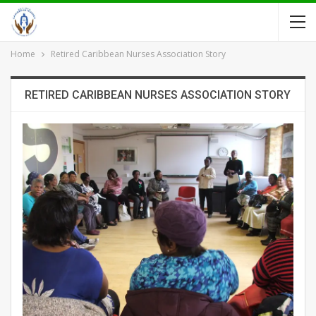
Home
Retired Caribbean Nurses Association Story
RETIRED CARIBBEAN NURSES ASSOCIATION STORY