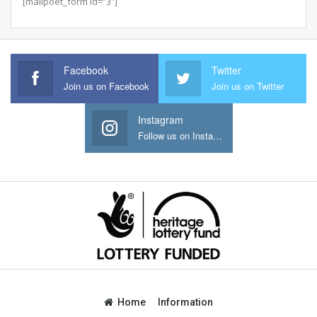
[mailpoet_form id=”3″]
Facebook
Twitter
Join us on Facebook
Join us on Twitter
Instagram
Follow us on Instagram
Home
Information