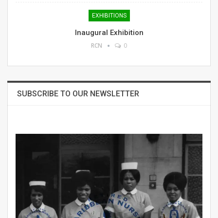
EXHIBITIONS
Inaugural Exhibition
RCN
0
SUBSCRIBE TO OUR NEWSLETTER