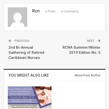
Rcn
5 Posts
0 Comments
PREVIOUS
NEXT
2nd Bi-Annual
RCNA Summer/Winter
Gathering of Retired
2019 Edition No: 5
Caribbean Nurses
YOU MIGHT ALSO LIKE
More From Author