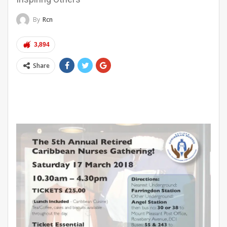
By
Rcn
3,894
Share