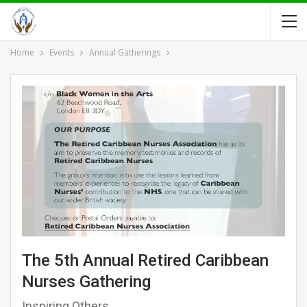
Home
Events
Annual Gatherings
The 5th Annual Retired Caribbean
Nurses Gathering
Inspiring Others