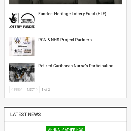
Funder: Heritage Lottery Fund (HLF)
RCN & NHS Project Partners
Retired Caribbean Nurse’s Participation
PREV
NEXT
1 of 2
LATEST NEWS
ANNUAL GATHERINGS