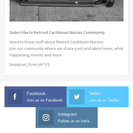
Subscribe to Retired Caribbean Nurses Community
Need to know stuff about Retired Caribbean Nurses
Join our community where we share past and latest news, what
happening, events and more
[mailpoet_form id=”3″]
Facebook
Twitter
Join us on Facebook
Join us on Twitter
Instagram
Follow us on Instagram