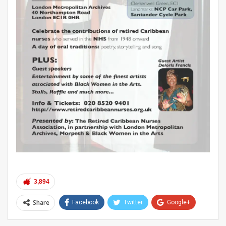
3,894
Share
Facebook
Twitter
Google+