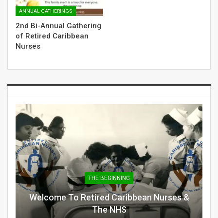
ANNUAL GATHERINGS
2nd Bi-Annual Gathering
of Retired Caribbean
Nurses
THE BEGINNING
Welcome To Retired Caribbean Nurses &
The NHS