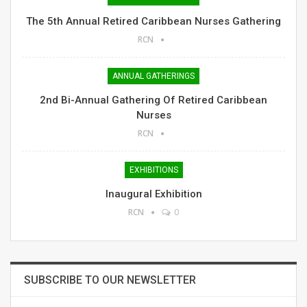
The 5th Annual Retired Caribbean Nurses Gathering
RCN
ANNUAL GATHERINGS
2nd Bi-Annual Gathering Of Retired Caribbean
Nurses
RCN
EXHIBITIONS
Inaugural Exhibition
RCN
0
SUBSCRIBE TO OUR NEWSLETTER