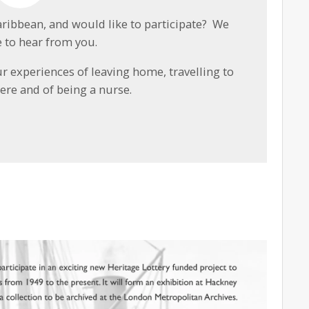
aribbean, and would like to participate? We
 to hear from you.
ur experiences of leaving home, travelling to
here and of being a nurse.