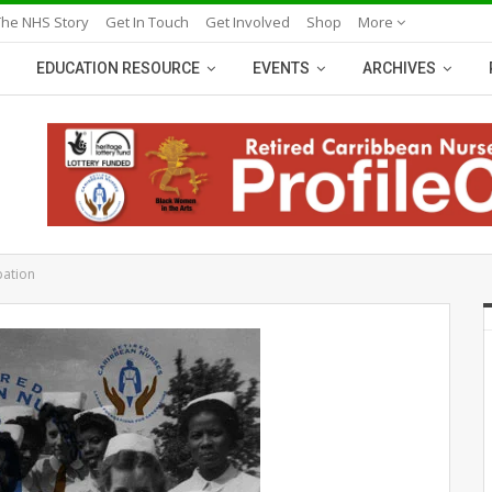
The NHS Story
Get In Touch
Get Involved
Shop
More
EDUCATION RESOURCE
EVENTS
ARCHIVES
pation