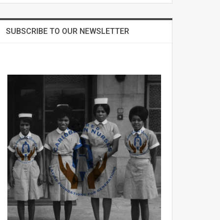
SUBSCRIBE TO OUR NEWSLETTER