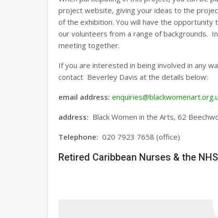
project website, giving your ideas to the proje
of the exhibition. You will have the opportunit
our volunteers from a range of backgrounds. In 
meeting together.
If you are interested in being involved in any w
contact Beverley Davis at the details below:
email address:
enquiries@blackwomenart.org.
address
:
Black Women in the Arts, 62 Beechw
Telephone:
020 7923 7658 (office)
Retired Caribbean Nurses & the NHS