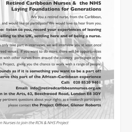
an Nurses to join the RCN & NHS Project