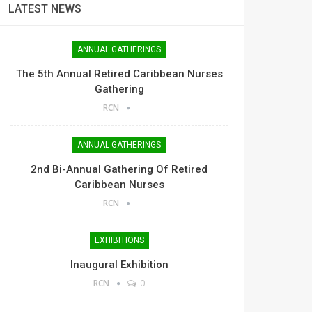
LATEST NEWS
ANNUAL GATHERINGS
The 5th Annual Retired Caribbean Nurses
Gathering
RCN
ANNUAL GATHERINGS
2nd Bi-Annual Gathering Of Retired
Caribbean Nurses
RCN
EXHIBITIONS
Inaugural Exhibition
RCN
0