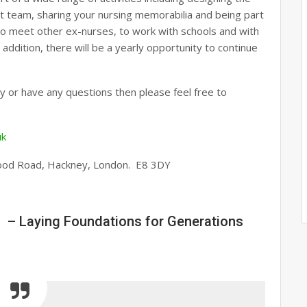
ct team, sharing your nursing memorabilia and being part
y to meet other ex-nurses, to work with schools and with
addition, there will be a yearly opportunity to continue
ay or have any questions then please feel free to
uk
ood Road, Hackney, London. E8 3DY
 – Laying Foundations for Generations