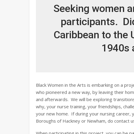
Seeking women an
participants. D
Caribbean to the U
1940s 
Black Women in the Arts is embarking on a proje
who pioneered a new way, by leaving their hom
and afterwards. We will be exploring transiti
why, your nurse training, your friendships, chall
your new home. If during your nursing career, y
Boroughs of Hackney or Newham, do contact u
When participating in this project, you can be pa