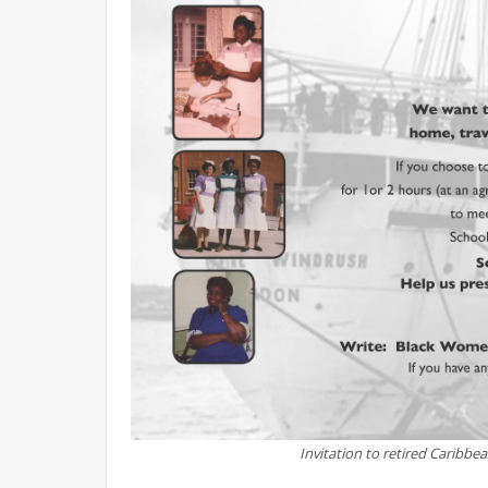
Invitation to retired Caribbe