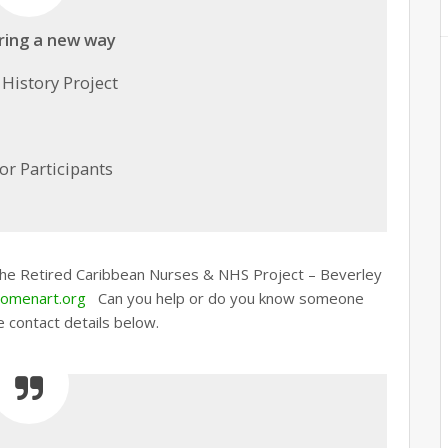
ring a new way
 History Project
for Participants
 the Retired Caribbean Nurses & NHS Project – Beverley
omenart.org
Can you help or do you know someone
e contact details below.