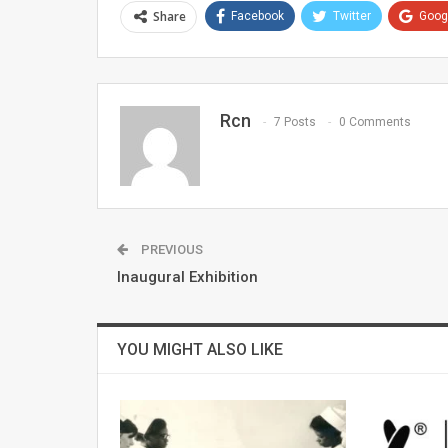
Share
Facebook
Twitter
Goog
Rcn
7 Posts
0 Comments
PREVIOUS
Inaugural Exhibition
YOU MIGHT ALSO LIKE