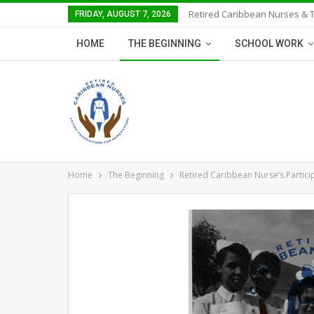
Retired Caribbean Nurses & 
FRIDAY, AUGUST 7, 2026
HOME
THE BEGINNING
SCHOOL WORK
Home
The Beginning
Retired Caribbean Nurse’s Partici