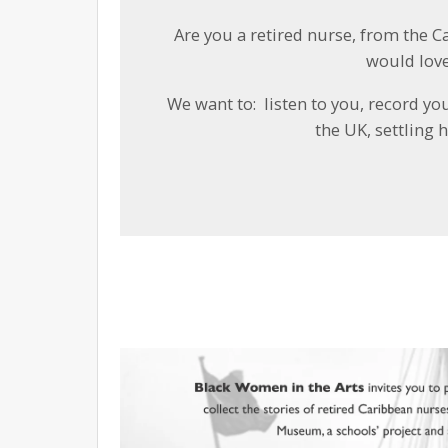
Are you a retired nurse, from the C
would love
We want to: listen to you, record yo
the UK, settling 