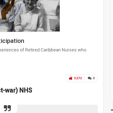
icipation
xperiences of Retired Caribbean Nurses who
5,572
0
st-war) NHS