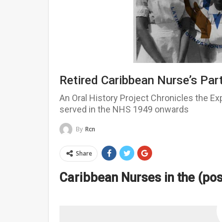
Retired Caribbean Nurse’s Part
An Oral History Project Chronicles the E
served in the NHS 1949 onwards
By
Rcn
Share
Caribbean Nurses in the (po