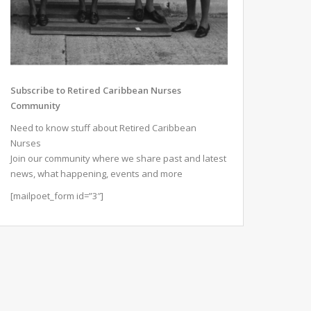
Subscribe to Retired Caribbean Nurses
Community
Need to know stuff about Retired Caribbean
Nurses
Join our community where we share past and latest
news, what happening, events and more
[mailpoet_form id=”3″]