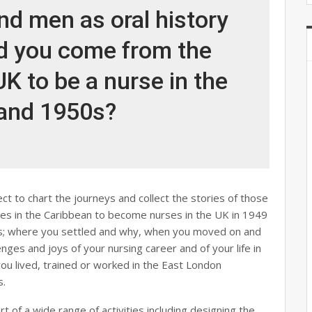
d men as oral history
id you come from the
K to be a nurse in the
and 1950s?
ct to chart the journeys and collect the stories of those
es in the Caribbean to become nurses in the UK in 1949
ons; where you settled and why, when you moved on and
enges and joys of your nursing career and of your life in
ou lived, trained or worked in the East London
s.
rt of a wide range of activities including designing the