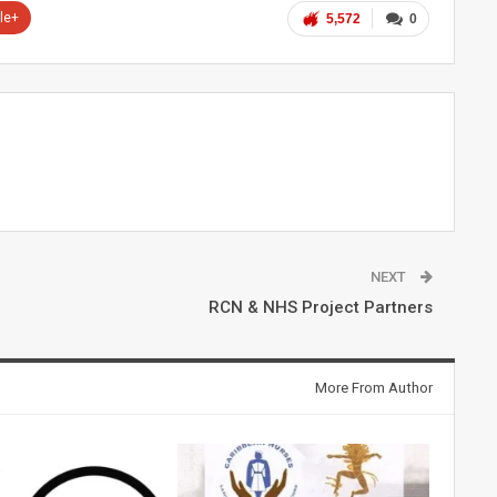
le+
5,572
0
NEXT
RCN & NHS Project Partners
More From Author