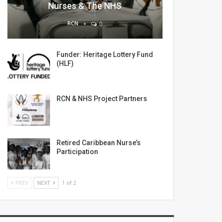
Nurses & The NHS
RCN
0
Funder: Heritage Lottery Fund
(HLF)
RCN & NHS Project Partners
Retired Caribbean Nurse’s
Participation
PREV
NEXT
1 of 2