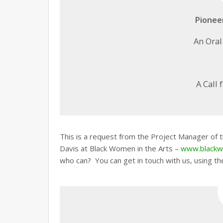
Pionee
An Oral
A Call 
This is a request from the Project Manager of
Davis at Black Women in the Arts –
www.blackw
who can? You can get in touch with us, using th