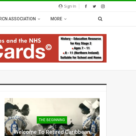
Sign In
RCN ASSOCIATION
MORE
THE BEGINNING
Welcome To Retired Caribbean