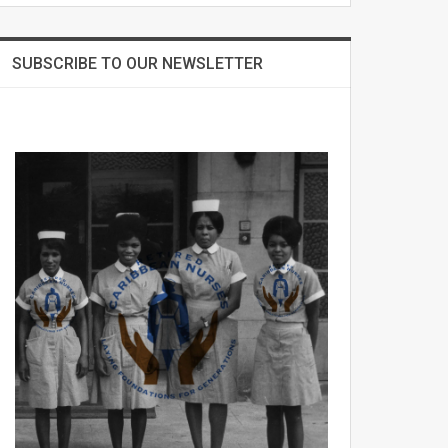
SUBSCRIBE TO OUR NEWSLETTER