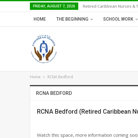
Retired Caribbean Nurses & 
FRIDAY, AUGUST 7, 2026
HOME
THE BEGINNING
SCHOOL WORK
Home
RCNA Bedford
RCNA BEDFORD
RCNA Bedford (Retired Caribbean N
Watch this space, more information coming soo