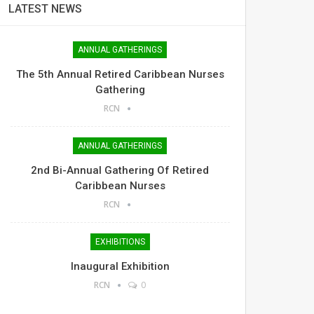
LATEST NEWS
ANNUAL GATHERINGS
The 5th Annual Retired Caribbean Nurses
Gathering
RCN
ANNUAL GATHERINGS
2nd Bi-Annual Gathering Of Retired
Caribbean Nurses
RCN
EXHIBITIONS
Inaugural Exhibition
RCN
0