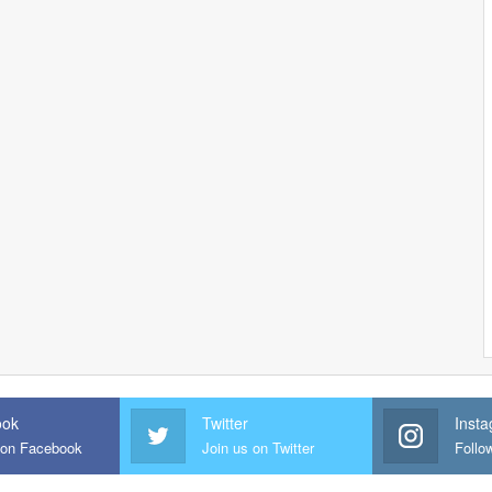
ook
Twitter
Inst
 on Facebook
Join us on Twitter
Follo