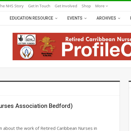
The NHS Story
Get In Touch
Get Involved
Shop
More
EDUCATION RESOURCE
EVENTS
ARCHIVES
urses Association Bedford)
n about the work of Retired Caribbean Nurses in