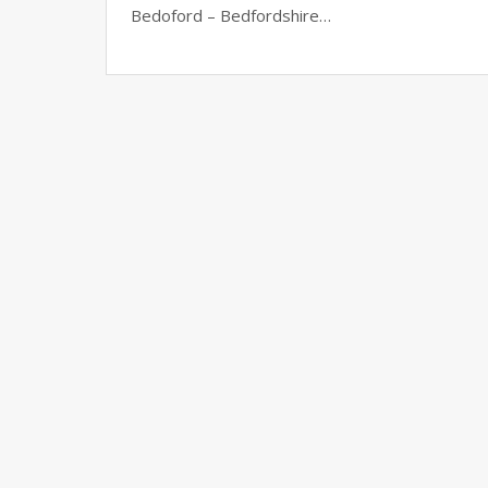
Bedoford – Bedfordshire…