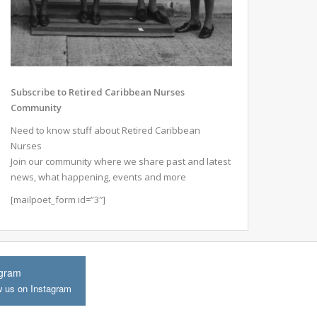
Subscribe to Retired Caribbean Nurses
Community
Need to know stuff about Retired Caribbean
Nurses
Join our community where we share past and latest
news, what happening, events and more
[mailpoet_form id=”3″]
agram
w us on Instagram