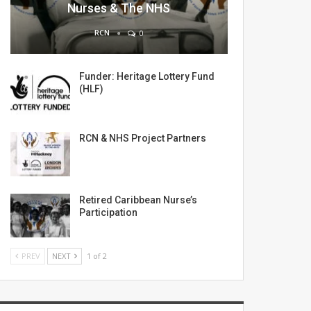
Nurses & The NHS
RCN
0
Funder: Heritage Lottery Fund
(HLF)
RCN & NHS Project Partners
Retired Caribbean Nurse’s
Participation
PREV
NEXT
1 of 2