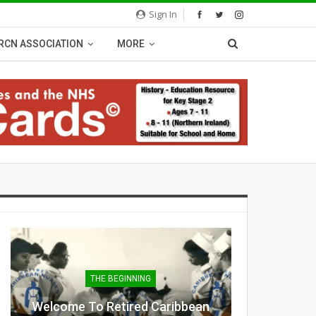
Sign In
RCN ASSOCIATION
MORE
THE BEGINNING
Welcome To Retired Caribbean