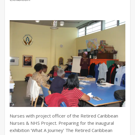
Nurses with project officer of the Retired Caribbean
Nurses & NHS Project. Preparing for the inaugural
exhibition ‘What A Journey’ The Retired Caribbean