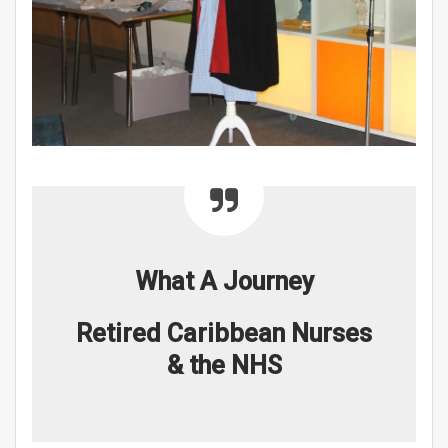
What A Journey
Retired Caribbean Nurses
& the NHS