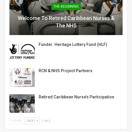
THE BEGINNING
Welcome To Retired Caribbean Nurses &
The NHS
Funder: Heritage Lottery Fund (HLF)
RCN & NHS Project Partners
Retired Caribbean Nurse’s Participation
PREV
NEXT
1 of 2