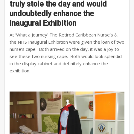
truly stole the day and would
undoubtedly enhance the
Inaugural Exhibition
At ‘What a Journey’ The Retired Caribbean Nurse’s &
the NHS Inaugural Exhibition were given the loan of two
nurse’s cape. Both arrived on the day, it was a joy to
see these two nursing cape. Both would look splendid
in the display cabinet and definitely enhance the
exhibition.