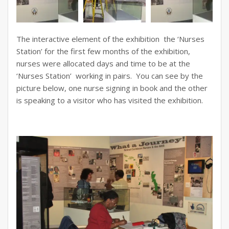
The interactive element of the exhibition the ‘Nurses
Station’ for the first few months of the exhibition,
nurses were allocated days and time to be at the
‘Nurses Station’ working in pairs. You can see by the
picture below, one nurse signing in book and the other
is speaking to a visitor who has visited the exhibition.