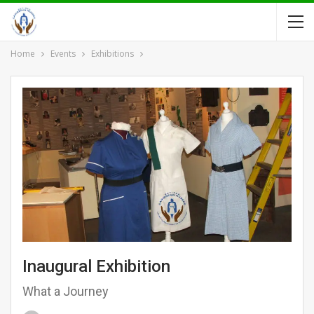
Home
Events
Exhibitions
Inaugural Exhibition
What a Journey