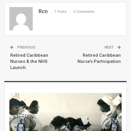
Rcn
7 Posts
0 Comments
PREVIOUS
NEXT
Retired Caribbean
Retired Caribbean
Nurses & the NHS
Nurse’s Participation
Launch