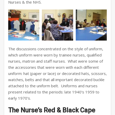
Nurses & the NHS.
The discussions concentrated on the style of uniform,
which uniform were worn by trainee nurses, qualified
nurses, matron and staff nurses. What were some of
the accessories that were worn with each different
uniform: hat (paper or lace) or decorated hats, scissors,
watches, belts and that all important decorated buckle
attached to the uniform belt. Uniforms and nurses
present related to the periods: late 1940’s 1959 to
early 1970’s.
The Nurse’s Red & Black Cape