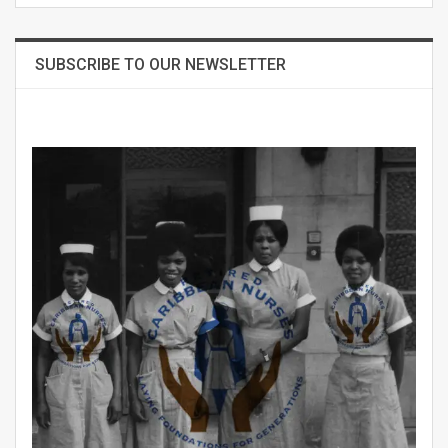
SUBSCRIBE TO OUR NEWSLETTER