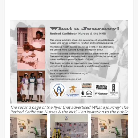
The second page of the flyer that advertised ‘What a Journey’ The
Retired Caribbean Nurses & the NHS – an invitation to the public