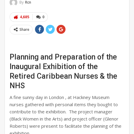
By
Rcn
4,685
0
Share
Planning and Preparation of the
Inaugural Exhibition of the
Retired Caribbean Nurses & the
NHS
A fine sunny day in London , at Hackney Museum
nurses gathered with personal items they bought to
contribute to the exhibition. The project manager
(Black Women in the Arts) and project officer (Glenor
Roberts) were present to facilitate the planning of the
exhibition.