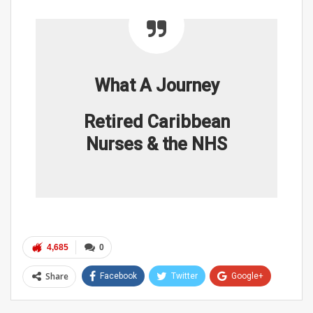
What A Journey
Retired Caribbean
Nurses & the NHS
4,685
0
Share
Facebook
Twitter
Google+