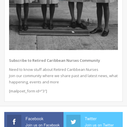
Subscribe to Retired Caribbean Nurses Community
Need to know stuff about Retired Caribbean Nurses
Join our community where we share past and latest news, what
happening, events and more
[mailpoet_form id=”3″]
Facebook
Twitter
Join us on Facebook
Join us on Twitter