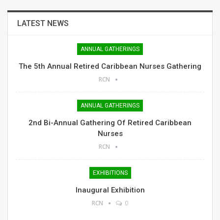
LATEST NEWS
ANNUAL GATHERINGS
The 5th Annual Retired Caribbean Nurses Gathering
RCN
ANNUAL GATHERINGS
2nd Bi-Annual Gathering Of Retired Caribbean
Nurses
RCN
EXHIBITIONS
Inaugural Exhibition
RCN
0