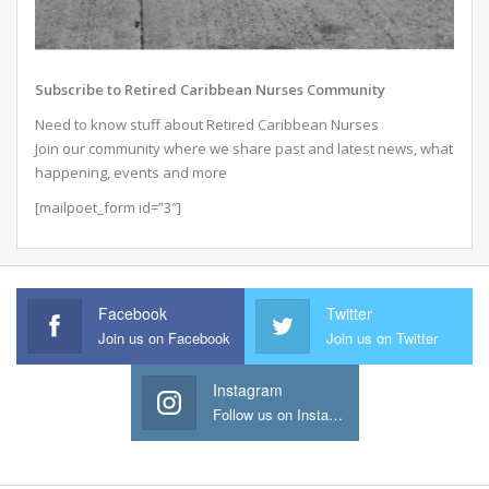
Subscribe to Retired Caribbean Nurses Community
Need to know stuff about Retired Caribbean Nurses
Join our community where we share past and latest news, what
happening, events and more
[mailpoet_form id=”3″]
Facebook
Twitter
Join us on Facebook
Join us on Twitter
Instagram
Follow us on Instagram