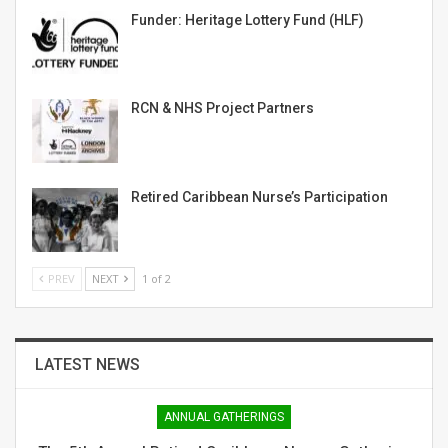
Funder: Heritage Lottery Fund (HLF)
RCN & NHS Project Partners
Retired Caribbean Nurse’s Participation
PREV
NEXT
1 of 2
LATEST NEWS
ANNUAL GATHERINGS