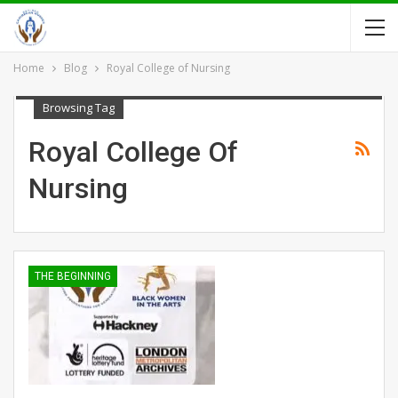
Home
Blog
Royal College of Nursing
Browsing Tag
Royal College Of
Nursing
THE BEGINNING