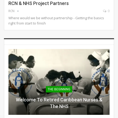
RCN & NHS Project Partners
RCN
0
Where would we be without partnership - Getting the basics
right from start to finish
THE BEGINNING
Welcome To Retired Caribbean Nurses &
The NHS