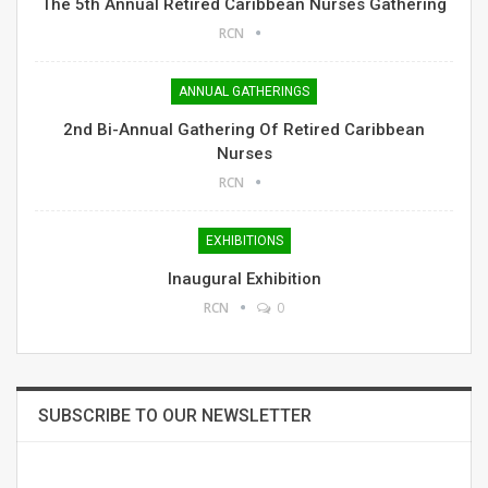
The 5th Annual Retired Caribbean Nurses Gathering
RCN
ANNUAL GATHERINGS
2nd Bi-Annual Gathering Of Retired Caribbean
Nurses
RCN
EXHIBITIONS
Inaugural Exhibition
RCN
0
SUBSCRIBE TO OUR NEWSLETTER