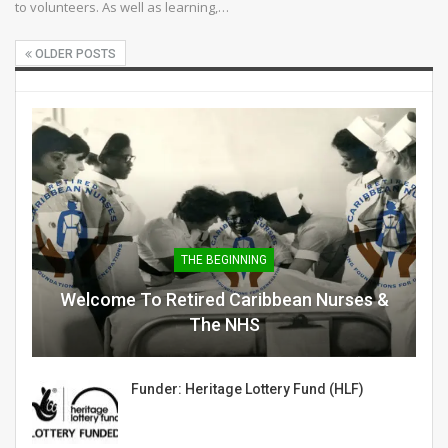
to volunteers. As well as learning,…
OLDER POSTS
THE BEGINNING
Welcome To Retired Caribbean Nurses &
The NHS
Funder: Heritage Lottery Fund (HLF)