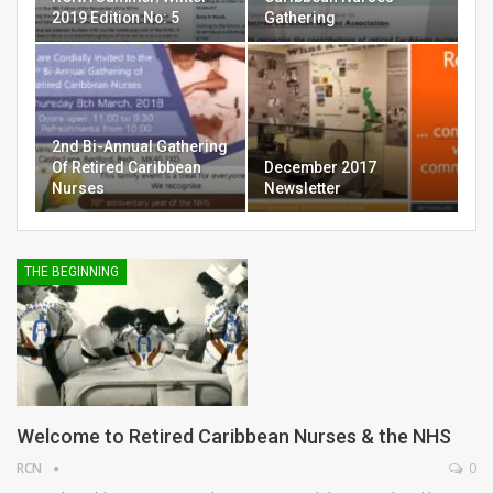
2019 Edition No: 5
Gathering
2nd Bi-Annual Gathering
Of Retired Caribbean
December 2017
Nurses
Newsletter
THE BEGINNING
Welcome to Retired Caribbean Nurses & the NHS
RCN
0