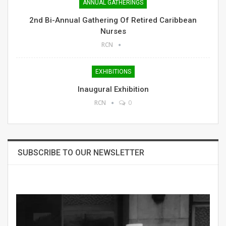
ANNUAL GATHERINGS
2nd Bi-Annual Gathering Of Retired Caribbean
Nurses
RCN
EXHIBITIONS
Inaugural Exhibition
RCN
0
SUBSCRIBE TO OUR NEWSLETTER