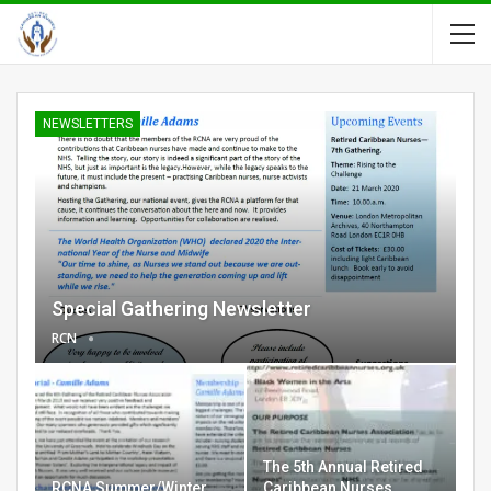
NEWSLETTERS
Special Gathering Newsletter
RCN
The 5th Annual Retired
RCNA Summer/Winter
Caribbean Nurses