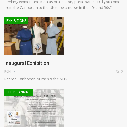
Seeking women and men as oral history participants. Did you come
from the Caribbean to the UK to be a nurse in the 40s and 50s?
EXHIBITIONS
Inaugural Exhibition
RCN
0
Retired Caribbean Nurses & the NHS
THE BEGINNING