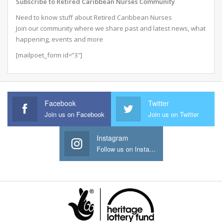
Subscribe to Retired Caribbean Nurses Community
Need to know stuff about Retired Caribbean Nurses
Join our community where we share past and latest news, what
happening, events and more
[mailpoet_form id=”3″]
Facebook
Twitter
Join us on Facebook
Join us on Twitter
Instagram
Follow us on Instagram