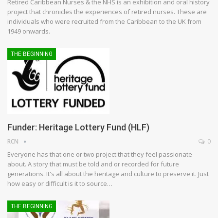
Retired Caribbean Nurses & the NHS is an exhibition and oral history
project that chronicles the experiences of retired nurses. These are
individuals who were recruited from the Caribbean to the UK from
1949 onwards.
THE BEGINNING
Funder: Heritage Lottery Fund (HLF)
RCN
0
Everyone has that one or two project that they feel passionate
about. A story that must be told and or recorded for future
generations. It's all about the heritage and culture to preserve it. Just
how easy or difficult is it to source…
THE BEGINNING