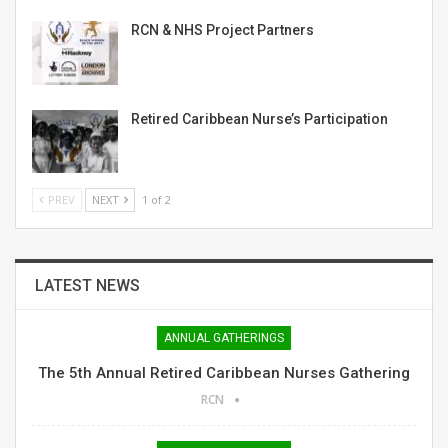
RCN & NHS Project Partners
Retired Caribbean Nurse’s Participation
PREV
NEXT
1 of 2
LATEST NEWS
ANNUAL GATHERINGS
The 5th Annual Retired Caribbean Nurses Gathering
RCN