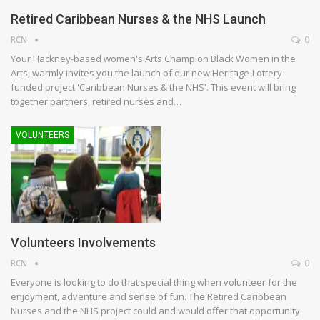
Retired Caribbean Nurses & the NHS Launch
RCN
0
Your Hackney-based women's Arts Champion Black Women in the
Arts, warmly invites you the launch of our new Heritage-Lottery
funded project 'Caribbean Nurses & the NHS'. This event will bring
together partners, retired nurses and…
VOLUNTEERS
Volunteers Involvements
RCN
0
Everyone is looking to do that special thing when volunteer for the
enjoyment, adventure and sense of fun. The Retired Caribbean
Nurses and the NHS project could and would offer that opportunity