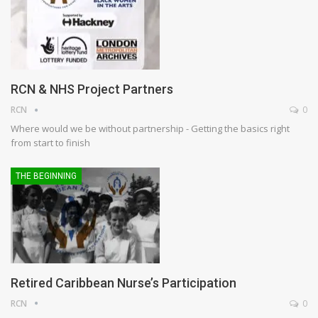
RCN & NHS Project Partners
RCN
0
Where would we be without partnership - Getting the basics right
from start to finish
THE BEGINNING
Retired Caribbean Nurse’s Participation
RCN
0