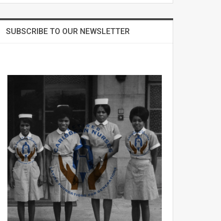
SUBSCRIBE TO OUR NEWSLETTER