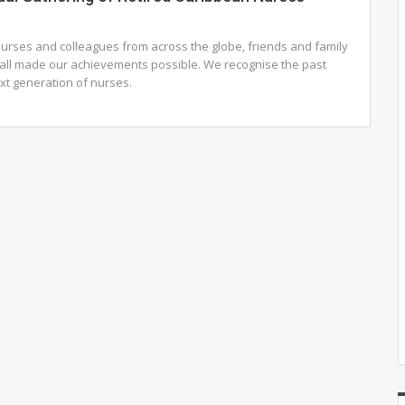
urses and colleagues from across the globe, friends and family
ll made our achievements possible. We recognise the past
ext generation of nurses.