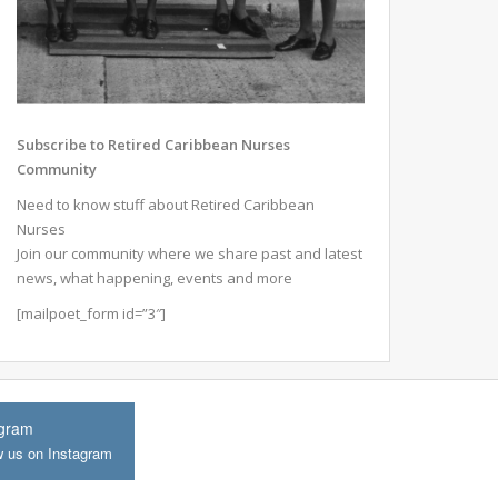
Subscribe to Retired Caribbean Nurses
Community
Need to know stuff about Retired Caribbean
Nurses
Join our community where we share past and latest
news, what happening, events and more
[mailpoet_form id=”3″]
agram
w us on Instagram