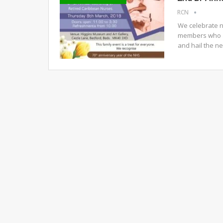
RCN
We celebrate n
members who a
and hail the n