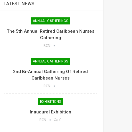
LATEST NEWS
ANNUAL GATHERINGS
The 5th Annual Retired Caribbean Nurses
Gathering
RCN
ANNUAL GATHERINGS
2nd Bi-Annual Gathering Of Retired
Caribbean Nurses
RCN
EXHIBITIONS
Inaugural Exhibition
RCN
0