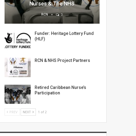
Nurses & The NHS
RCN
0
Funder: Heritage Lottery Fund
(HLF)
RCN & NHS Project Partners
Retired Caribbean Nurse’s
Participation
PREV
NEXT
1 of 2