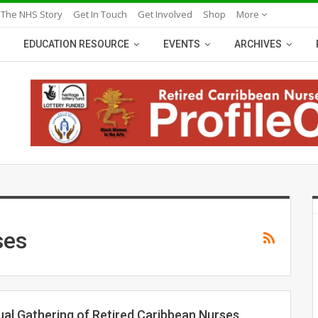
 The NHS Story
Get In Touch
Get Involved
Shop
More
EDUCATION RESOURCE
EVENTS
ARCHIVES
ses
ual Gathering of Retired Caribbean Nurses