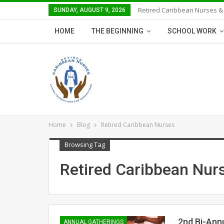
Retired Caribbean Nurses &
SUNDAY, AUGUST 9, 2026
HOME
THE BEGINNING
SCHOOL WORK
Home
Blog
Retired Caribbean Nurses
Browsing Tag
Retired Caribbean Nur
2nd Bi-Ann
ANNUAL GATHERINGS