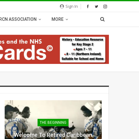
Sign In
RCN ASSOCIATION
MORE
THE BEGINNING
Welcome To Retired Caribbean