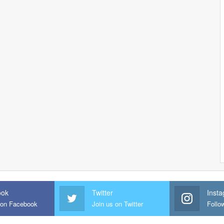
ook
Twitter
Inst
 on Facebook
Join us on Twitter
Follo