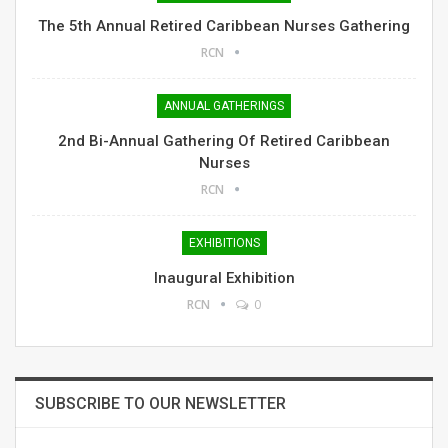
The 5th Annual Retired Caribbean Nurses Gathering
RCN
ANNUAL GATHERINGS
2nd Bi-Annual Gathering Of Retired Caribbean
Nurses
RCN
EXHIBITIONS
Inaugural Exhibition
RCN
0
SUBSCRIBE TO OUR NEWSLETTER