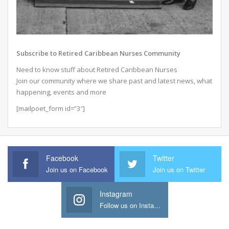
Subscribe to Retired Caribbean Nurses Community
Need to know stuff about Retired Caribbean Nurses
Join our community where we share past and latest news, what
happening, events and more
[mailpoet_form id=”3″]
Facebook
Twitter
Join us on Facebook
Join us on Twitter
Instagram
Follow us on Instagram