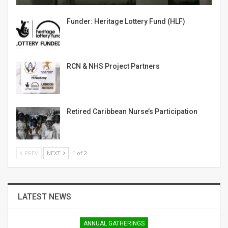
Funder: Heritage Lottery Fund (HLF)
RCN & NHS Project Partners
Retired Caribbean Nurse’s Participation
PREV
NEXT
1 of 2
LATEST NEWS
ANNUAL GATHERINGS