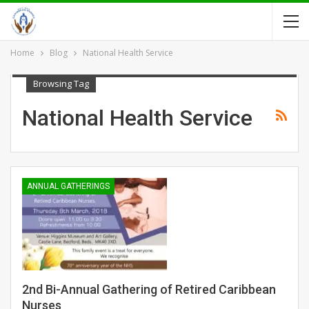
Home
Blog
National Health Service
Browsing Tag
National Health Service
ANNUAL GATHERINGS
2nd Bi-Annual Gathering of Retired Caribbean
Nurses