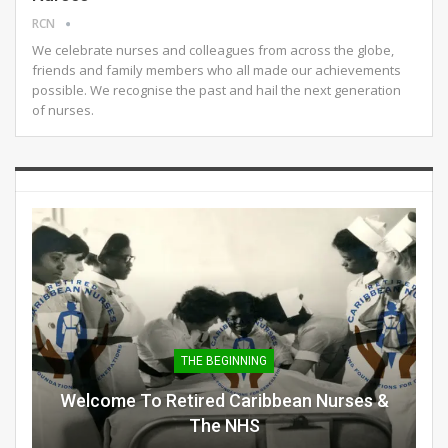
RCN
We celebrate nurses and colleagues from across the globe,
friends and family members who all made our achievements
possible. We recognise the past and hail the next generation
of nurses.
THE BEGINNING
Welcome To Retired Caribbean Nurses &
The NHS