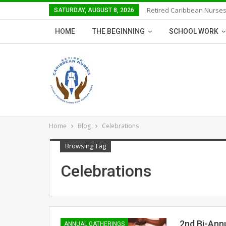
Retired Caribbean Nurses
SATURDAY, AUGUST 8, 2026
HOME
THE BEGINNING
SCHOOL WORK
Home
Blog
Celebrations
Browsing Tag
Celebrations
2nd Bi-Ann
ANNUAL GATHERINGS