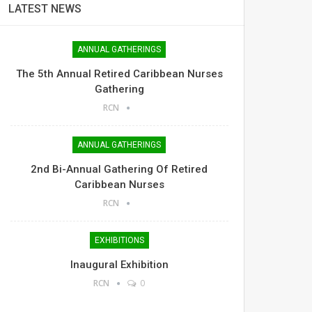
LATEST NEWS
ANNUAL GATHERINGS
The 5th Annual Retired Caribbean Nurses
Gathering
RCN
ANNUAL GATHERINGS
2nd Bi-Annual Gathering Of Retired
Caribbean Nurses
RCN
EXHIBITIONS
Inaugural Exhibition
RCN
0