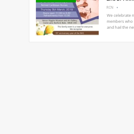
RCN
We celebrate n
members who a
and hail the n