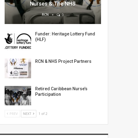
Nurses & The NHS
RCN
0
Funder: Heritage Lottery Fund
(HLF)
RCN & NHS Project Partners
Retired Caribbean Nurse’s
Participation
PREV
NEXT
1 of 2