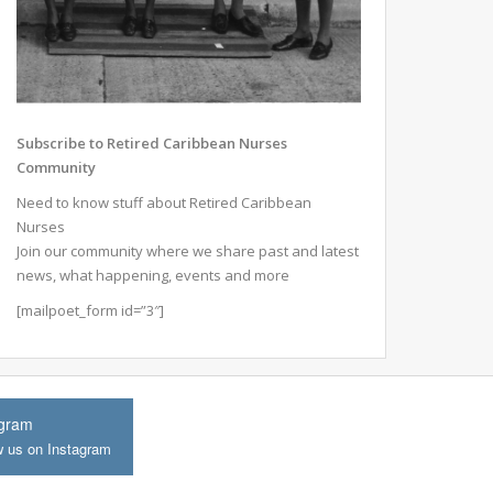
Subscribe to Retired Caribbean Nurses
Community
Need to know stuff about Retired Caribbean
Nurses
Join our community where we share past and latest
news, what happening, events and more
[mailpoet_form id=”3″]
agram
w us on Instagram