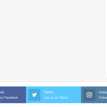
ook
Twitter
Inst
 on Facebook
Join us on Twitter
Follo