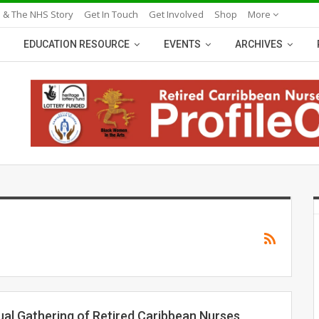
 & The NHS Story
Get In Touch
Get Involved
Shop
More
EDUCATION RESOURCE
EVENTS
ARCHIVES
ual Gathering of Retired Caribbean Nurses