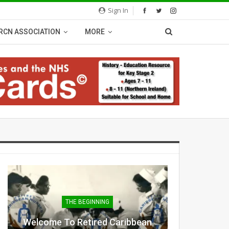
Sign In
RCN ASSOCIATION
MORE
THE BEGINNING
Welcome To Retired Caribbean