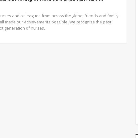
urses and colleagues from across the globe, friends and family
ll made our achievements possible. We recognise the past
ext generation of nurses.