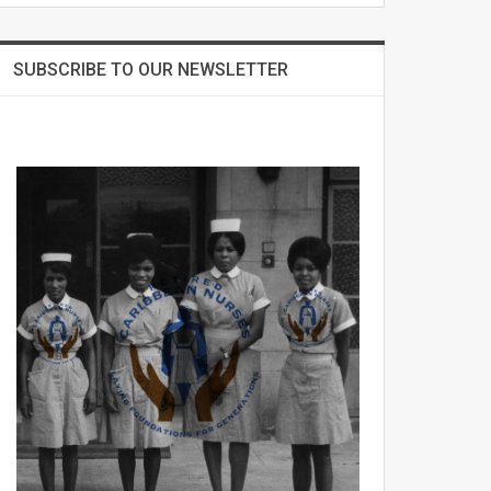
SUBSCRIBE TO OUR NEWSLETTER