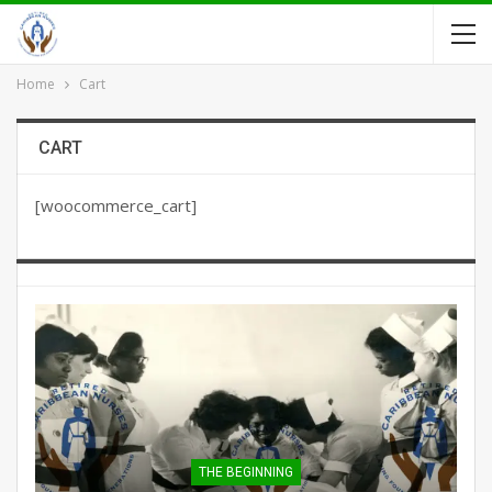
Home
Cart
CART
[woocommerce_cart]
THE BEGINNING