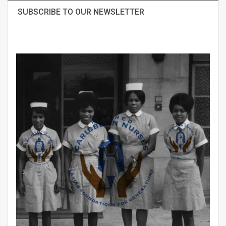
SUBSCRIBE TO OUR NEWSLETTER