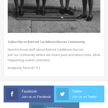
Subscribe to Retired Caribbean Nurses Community
Need to know stuff about Retired Caribbean Nurses
Join our community where we share past and latest news, what
happening, events and more
[mailpoet_form id=”3″]
Facebook
Twitter
Join us on Facebook
Join us on Twitter
Instagram