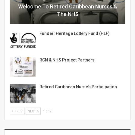
Welcome To Retired Caribbean Nurses &
The NHS
Funder: Heritage Lottery Fund (HLF)
RCN & NHS Project Partners
Retired Caribbean Nurse’s Participation
PREV
NEXT
1 of 2