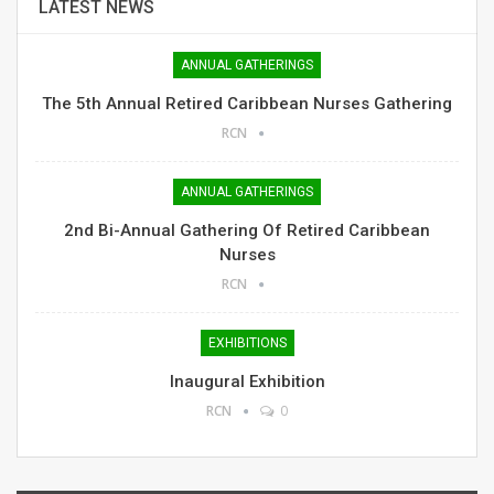
LATEST NEWS
ANNUAL GATHERINGS
The 5th Annual Retired Caribbean Nurses Gathering
RCN
ANNUAL GATHERINGS
2nd Bi-Annual Gathering Of Retired Caribbean
Nurses
RCN
EXHIBITIONS
Inaugural Exhibition
RCN
0