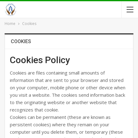
Home
Cookies
COOKIES
Cookies Policy
Cookies are files containing small amounts of
information that are sent to your browser and stored
on your computer, mobile phone or other device when
you visit a website. The cookies send information back
to the originating website or another website that
recognizes that cookie.
Cookies can be permanent (these are known as
persistent cookies) where they remain on your
computer until you delete them, or temporary (these