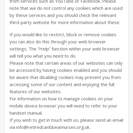
from services such as YouTube or Facebook. Please
note that we do not control any cookies which are used
by these services and you should check the relevant
third-party website for more information about these.
If you would like to restrict, block or remove cookies
you can also do this through your web browser
settings. The “Help” function within your web browser
will tell you what you need to do.
Please note that certain areas of our websites can only
be accessed by having cookies enabled and you should
be aware that disabling cookies may prevent you from
accessing some of our content and enjoying the full
features of our websites.
For information on how to manage cookies on your
mobile device browser you will need to refer to your
handset manual.
If you wish to get in touch with us, please send an email
via info@retiredcaribbeannurses.org.uk.