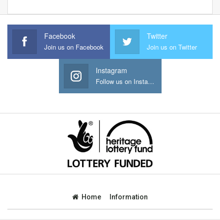
Facebook
Twitter
Join us on Facebook
Join us on Twitter
Instagram
Follow us on Instagram
Home
Information