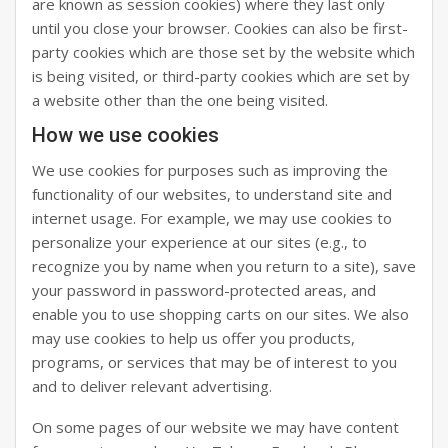
are known as session cookies) where they last only
until you close your browser. Cookies can also be first-
party cookies which are those set by the website which
is being visited, or third-party cookies which are set by
a website other than the one being visited.
How we use cookies
We use cookies for purposes such as improving the
functionality of our websites, to understand site and
internet usage. For example, we may use cookies to
personalize your experience at our sites (e.g., to
recognize you by name when you return to a site), save
your password in password-protected areas, and
enable you to use shopping carts on our sites. We also
may use cookies to help us offer you products,
programs, or services that may be of interest to you
and to deliver relevant advertising.
On some pages of our website we may have content